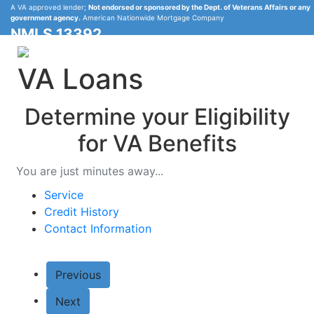
A VA approved lender;
Not endorsed or sponsored by the Dept. of Veterans Affairs or any
government agency.
American Nationwide Mortgage Company
NMLS 13392
VA Loans
Determine your Eligibility
Call
Michael Baker
888-836-6050
for VA Benefits
You are just minutes away...
Service
Credit History
Contact Information
Previous
Next