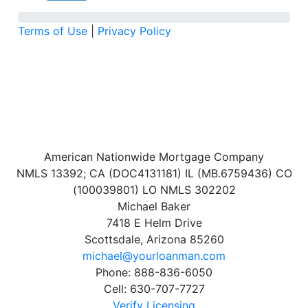
Terms of Use
|
Privacy Policy
American Nationwide Mortgage Company
NMLS 13392; CA (DOC4131181) IL (MB.6759436) CO
(100039801) LO NMLS 302202
Michael Baker
7418 E Helm Drive
Scottsdale, Arizona 85260
michael@yourloanman.com
Phone: 888-836-6050
Cell: 630-707-7727
Verify Licensing