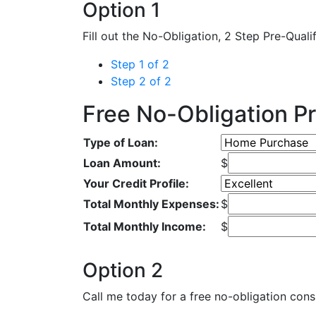
Option 1
Fill out the No-Obligation, 2 Step Pre-Quali
Step 1 of 2
Step 2 of 2
Free No-Obligation Pr
Type of Loan:
Loan Amount:
$
Your Credit Profile:
Total Monthly Expenses:
$
Total Monthly Income:
$
Option 2
Call me today for a free no-obligation consu