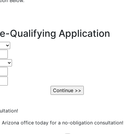
ation Below.
e-Qualifying Application
ltation!
Arizona office today for a no-obligation consultation!