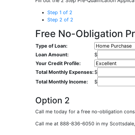
Fill out the 2 Step Pre-Qualification Applic
Step 1 of 2
Step 2 of 2
Free No-Obligation Pr
Type of Loan:
Loan Amount:
$
Your Credit Profile:
Total Monthly Expenses:
$
Total Monthly Income:
$
Option 2
Call me today for a free no-obligation consu
Call me at 888-836-6050 in my Scottsdale, 