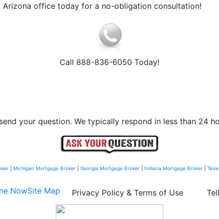
Arizona office today for a no-obligation consultation!
Call 888-836-6050 Today!
send your question. We typically respond in less than 24 ho
oker
|
Michigan Mortgage Broker
|
Georgia Mortgage Broker
|
Indiana Mortgage Broker
|
Texa
ine Now
Site Map
Privacy Policy & Terms of Use
Tel