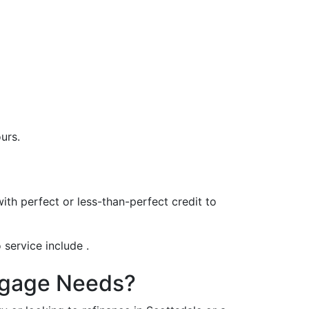
urs.
th perfect or less-than-perfect credit to
 service include .
rtgage Needs?