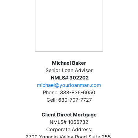
Michael Baker
Senior Loan Advisor
NMLS# 302202
michael@yourloanman.com
Phone: 888-836-6050
Cell: 630-707-7727
Client Direct Mortgage
NMLS# 1065732
Corporate Address:
2700 Ygnacio Valley Road Suite 255