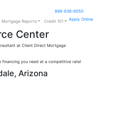
888-836-6050
Apply Online
Mortgage Reports
Credit 101
rce Center
sultant at Client Direct Mortgage
 financing you need at a competitive rate!
dale, Arizona