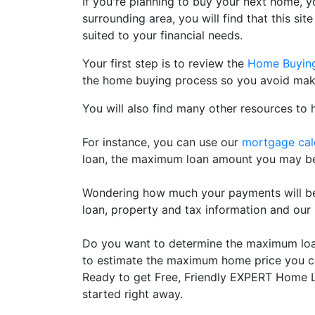
If you're planning to buy your next home, y
surrounding area, you will find that this si
suited to your financial needs.
Your first step is to review the
Home Buyin
the home buying process so you avoid maki
You will also find many other resources to 
For instance, you can use our
mortgage cal
loan, the maximum loan amount you may be a
Wondering how much your payments will be
loan, property and tax information and our
Do you want to determine the maximum loan 
to estimate the maximum home price you ca
Ready to get Free, Friendly EXPERT Home Lo
started right away.