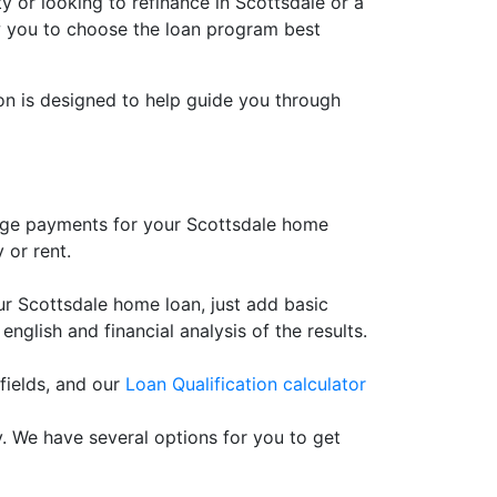
 or looking to refinance in Scottsdale or a
llow you to choose the loan program best
ion is designed to help guide you through
age payments for your Scottsdale home
 or rent.
 Scottsdale home loan, just add basic
 english and financial analysis of the results.
fields, and our
Loan Qualification calculator
. We have several options for you to get