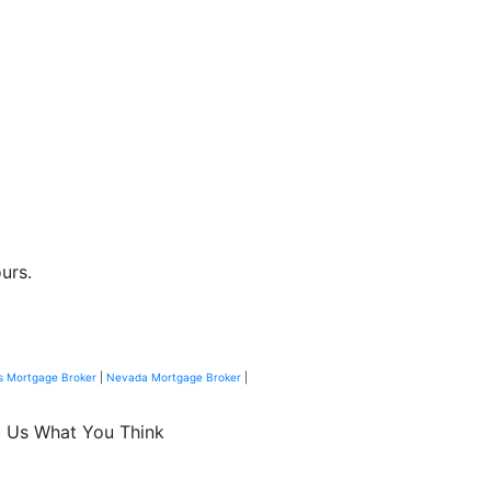
urs.
s Mortgage Broker
|
Nevada Mortgage Broker
|
l Us What You Think