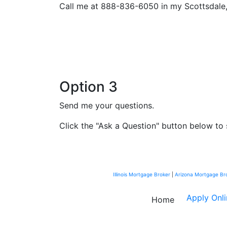
Call me at 888-836-6050 in my Scottsdale, 
Option 3
Send me your questions.
Click the "Ask a Question" button below to 
Illinois Mortgage Broker
|
Arizona Mortgage Br
Apply Onl
Home