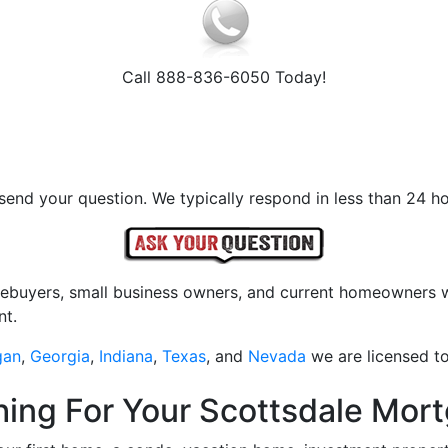
Call 888-836-6050 Today!
send your question. We typically respond in less than 24 ho
mebuyers, small business owners, and current homeowners wi
nt.
gan
,
Georgia
,
Indiana
,
Texas
, and
Nevada
we are licensed to
ching For Your Scottsdale Mo