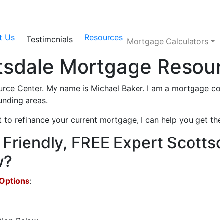
t Us
Resources
Testimonials
Mortgage Calculators
tsdale Mortgage Resou
ce Center. My name is Michael Baker. I am a mortgage con
unding areas.
o refinance your current mortgage, I can help you get the
Friendly, FREE Expert Scotts
w?
 Options
: