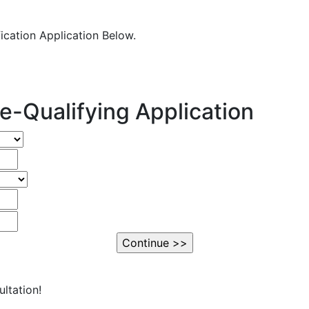
fication Application Below.
e-Qualifying Application
ltation!