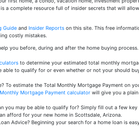
our first home, a condo, vacation home, investment property
te is a complete resource full of insider secrets that will a
g Guide
and
Insider Reports
on this site. This free informat
ng costly mistakes.
help you before, during and after the home buying process.
culators
to determine your estimated total monthly mortg
ble to qualify for or even whether or not your should buy
? To estimate the Total Monthly Mortgage Payment on your
Monthly Mortgage Payment calculator
will give you a plain
you may be able to qualify for? Simply fill out a few key 
n afford for your new home in Scottsdale, Arizona.
an Advice? Beginning your search for a home loan is easy