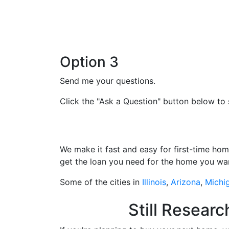
Option 3
Send me your questions.
Click the "Ask a Question" button below to 
We make it fast and easy for first-time ho
get the loan you need for the home you wa
Some of the cities in
Illinois
,
Arizona
,
Michi
Still Resear