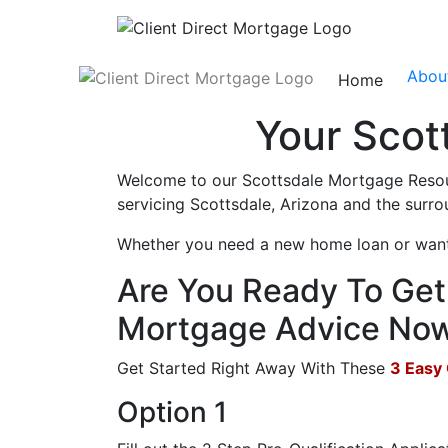
Abou
Home
Your Scot
Welcome to our Scottsdale Mortgage Resour
servicing Scottsdale, Arizona and the surro
Whether you need a new home loan or want t
Are You Ready To Get 
Mortgage Advice No
Get Started Right Away With These
3 Easy
Option 1