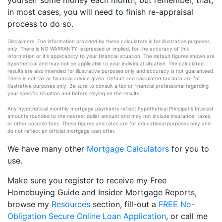
yourself some money each month, but remember, that,
in most cases, you will need to finish re-appraisal
process to do so.
Disclaimers: The information provided by these calculators is for illustrative purposes
only. There is NO WARRANTY, expressed or implied, for the accuracy of this
information or it's applicability to your financial situation. The default figures shown are
hypothetical and may not be applicable to your individual situation. The calculated
results are also intended for illustrative purposes only and accuracy is not guaranteed.
There is not tax or financial advice given. Default and calculated tax data are for
illustrative purposes only. Be sure to consult a tax or financial professional regarding
your specific situation and before relying on the results.
Any hypothetical monthly mortgage payments reflect hypothetical Principal & Interest
amounts rounded to the nearest dollar amount and may not include insurance, taxes,
or other possible fees. These figures and rates are for educational purposes only and
do not reflect an official mortgage loan offer.
We have many other
Mortgage Calculators
for you to
use.
Make sure you register to receive my Free
Homebuying Guide and Insider Mortgage Reports,
browse my
Resources
section, fill-out a
FREE No-
Obligation Secure Online Loan Application
, or call me