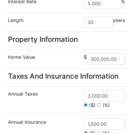
Interest Rate
%
Length
years
Property Information
Home Value
$
Taxes And Insurance Information
Annual Taxes
($)
(%)
Annual Insurance