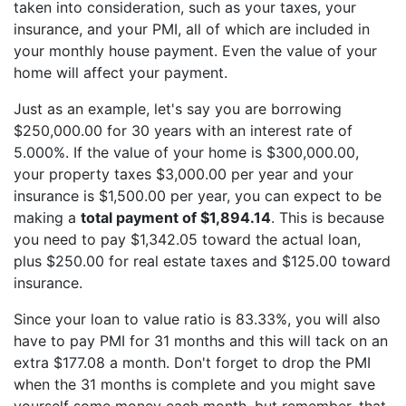
taken into consideration, such as your taxes, your
insurance, and your PMI, all of which are included in
your monthly house payment. Even the value of your
home will affect your payment.
Just as an example, let's say you are borrowing
$250,000.00 for 30 years with an interest rate of
5.000%. If the value of your home is $300,000.00,
your property taxes $3,000.00 per year and your
insurance is $1,500.00 per year, you can expect to be
making a
total payment of $1,894.14
. This is because
you need to pay $1,342.05 toward the actual loan,
plus $250.00 for real estate taxes and $125.00 toward
insurance.
Since your loan to value ratio is 83.33%, you will also
have to pay PMI for 31 months and this will tack on an
extra $177.08 a month. Don't forget to drop the PMI
when the 31 months is complete and you might save