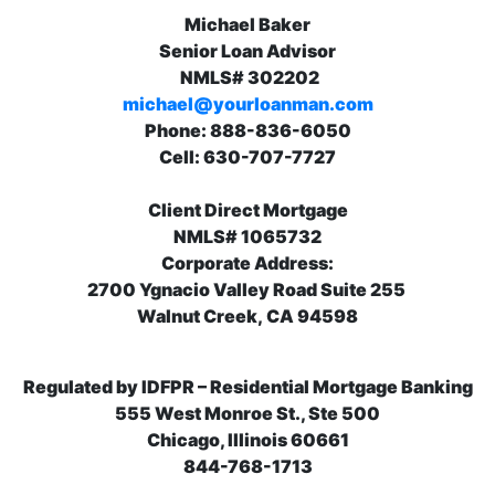
Michael Baker
Senior Loan Advisor
NMLS# 302202
michael@yourloanman.com
Phone: 888-836-6050
Cell: 630-707-7727
Client Direct Mortgage
NMLS# 1065732
Corporate Address:
2700 Ygnacio Valley Road Suite 255
Walnut Creek, CA 94598
Regulated by IDFPR – Residential Mortgage Banking
555 West Monroe St., Ste 500
Chicago, Illinois 60661
844-768-1713