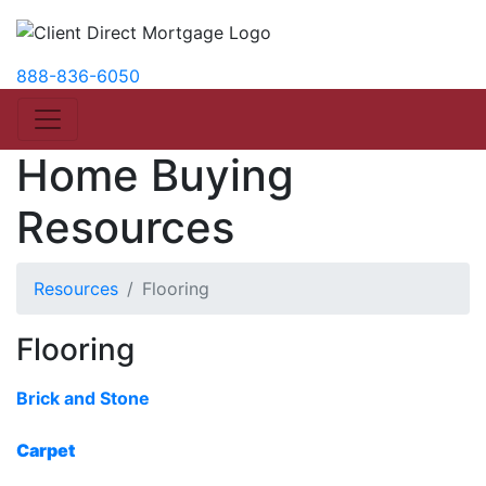
888-836-6050
Home Buying
Resources
Resources
Flooring
Flooring
Brick and Stone
Carpet