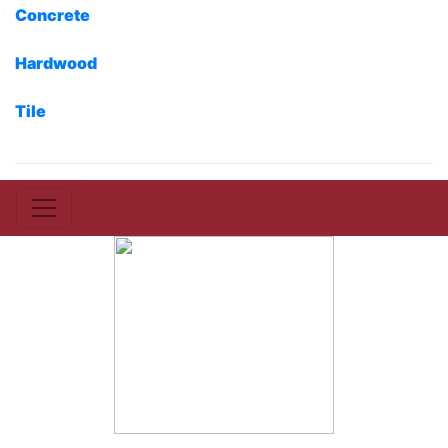
Concrete
Hardwood
Tile